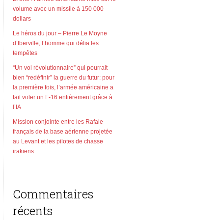
volume avec un missile à 150 000
dollars
Le héros du jour – Pierre Le Moyne
d’Iberville, l’homme qui défia les
tempêtes
“Un vol révolutionnaire” qui pourrait
bien “redéfinir” la guerre du futur: pour
la première fois, l’armée américaine a
fait voler un F-16 entièrement grâce à
l’IA
Mission conjointe entre les Rafale
français de la base aérienne projetée
au Levant et les pilotes de chasse
irakiens
Commentaires
récents