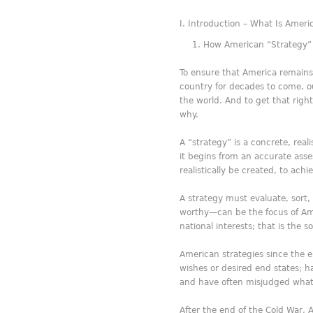
Introduction – What Is Ameri
How American “Strategy”
To ensure that America remains 
country for decades to come, o
the world. And to get that right
why.
A “strategy” is a concrete, real
it begins from an accurate ass
realistically be created, to ach
A strategy must evaluate, sort,
worthy—can be the focus of Amer
national interests; that is the so
American strategies since the e
wishes or desired end states; 
and have often misjudged wha
After the end of the Cold War,