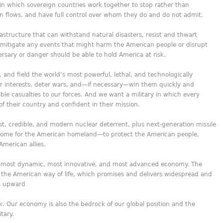
 in which sovereign countries work together to stop rather than
tion flows, and have full control over whom they do and do not admit.
rastructure that can withstand natural disasters, resist and thwart
r mitigate any events that might harm the American people or disrupt
sary or danger should be able to hold America at risk.
, and field the world’s most powerful, lethal, and technologically
ur interests, deter wars, and—if necessary—win them quickly and
ible casualties to our forces. And we want a military in which every
f their country and confident in their mission.
t, credible, and modern nuclear deterrent, plus next-generation missile
ome for the American homeland—to protect the American people,
merican allies.
, most dynamic, most innovative, and most advanced economy. The
 the American way of life, which promises and delivers widespread and
es upward
. Our economy is also the bedrock of our global position and the
tary.