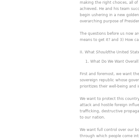
making the right choices, all
achieved. He and his team succ
begin ushering in a new golden 
overarching purpose of Preside
The questions before us now a
means to get it? and 3) How ca
What
Should
the United Stat
What Do We Want Overall
First and foremost, we want the
sovereign republic whose govern
prioritizes their well-being and 
We want to protect this country, 
attack and hostile foreign inf
trafficking, destructive propag
to our nation.
We want full control over our b
through which people come into