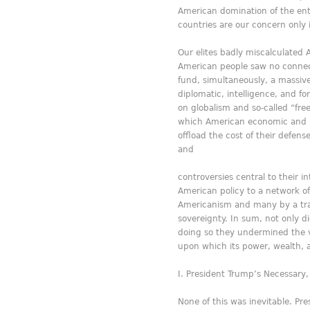
American domination of the entir
countries are our concern only if
Our elites badly miscalculated 
American people saw no connecti
fund, simultaneously, a massive
diplomatic, intelligence, and f
on globalism and so-called “fre
which American economic and mi
offload the cost of their defen
and
controversies central to their i
American policy to a network of 
Americanism and many by a trans
sovereignty. In sum, not only d
doing so they undermined the v
upon which its power, wealth, 
President Trump’s Necessary
None of this was inevitable. Pre