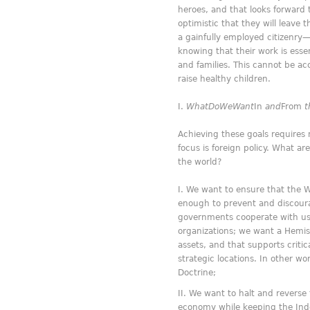
heroes, and that looks forward
optimistic that they will leave
a gainfully employed citizenry—
knowing that their work is essen
and families. This cannot be ac
raise healthy children.
What
Do
We
Want
In
and
From
t
Achieving these goals requires 
focus is foreign policy. What a
the world?
We want to ensure that the 
enough to prevent and discour
governments cooperate with us a
organizations; we want a Hemisp
assets, and that supports criti
strategic locations. In other w
Doctrine;
We want to halt and reverse 
economy while keeping the Indo-