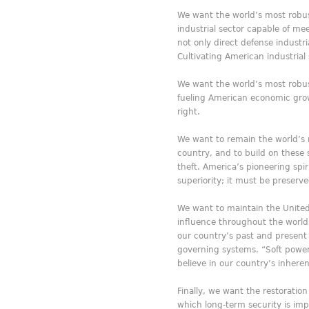
We want the world’s most robus
industrial sector capable of m
not only direct defense industr
Cultivating American industrial
We want the world’s most robus
fueling American economic growt
right.
We want to remain the world’s 
country, and to build on these 
theft. America’s pioneering spi
superiority; it must be preserve
We want to maintain the United
influence throughout the world 
our country’s past and present w
governing systems. “Soft power” 
believe in our country’s inhere
Finally, we want the restoration
which long-term security is imp