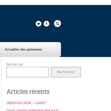
Actualités des partenaires
Rechercher
Rechercher
Articles récents
HÉROS DU JOUR — 9 AOÛT
Drone : l’armée américaine mise sur le