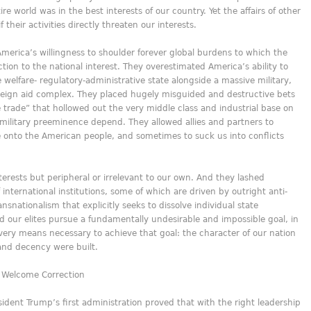
e world was in the best interests of our country. Yet the affairs of other
 their activities directly threaten our interests.
America’s willingness to shoulder forever global burdens to which the
on to the national interest. They overestimated America’s ability to
 welfare- regulatory-administrative state alongside a massive military,
oreign aid complex. They placed hugely misguided and destructive bets
e trade” that hollowed out the very middle class and industrial base on
litary preeminence depend. They allowed allies and partners to
se onto the American people, and sometimes to suck us into conflicts
nterests but peripheral or irrelevant to our own. And they lashed
international institutions, some of which are driven by outright anti-
nationalism that explicitly seeks to dissolve individual state
id our elites pursue a fundamentally undesirable and impossible goal, in
ery means necessary to achieve that goal: the character of our nation
and decency were built.
, Welcome Correction
sident Trump’s first administration proved that with the right leadership