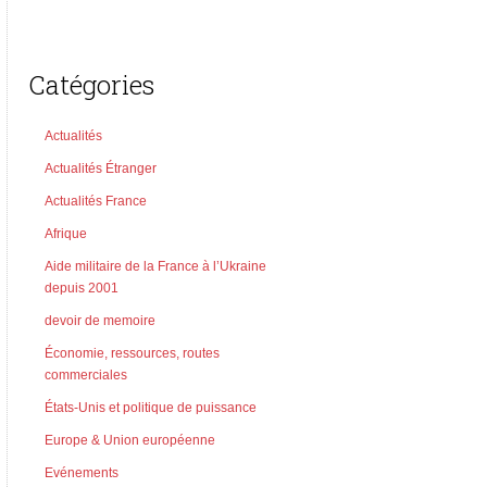
Catégories
Actualités
Actualités Étranger
Actualités France
Afrique
Aide militaire de la France à l’Ukraine
depuis 2001
devoir de memoire
Économie, ressources, routes
commerciales
États-Unis et politique de puissance
Europe & Union européenne
Evénements