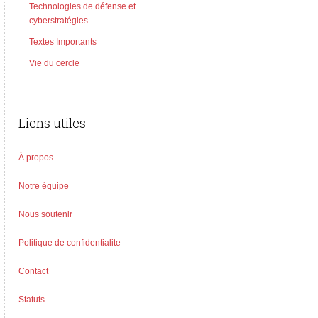
Technologies de défense et
cyberstratégies
Textes Importants
Vie du cercle
Liens utiles
À propos
Notre équipe
Nous soutenir
Politique de confidentialite
Contact
Statuts