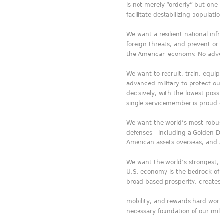
is not merely “orderly” but one
facilitate destabilizing popula
We want a resilient national inf
foreign threats, and prevent o
the American economy. No adver
We want to recruit, train, equip
advanced military to protect o
decisively, with the lowest poss
single servicemember is proud o
We want the world’s most robus
defenses—including a Golden D
American assets overseas, and A
We want the world’s strongest
U.S. economy is the bedrock of
broad-based prosperity, creat
mobility, and rewards hard work
necessary foundation of our mili