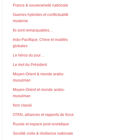
France & souveraineté nationale
Guerres hybrides et conflictualité
moderne
Ils sont remarquables…
Indo-Pacifique, Chine et rivalités
globales
Le héros du jour…
Le mot du Président
Moyen-Orient & monde arabo-
musulman
Moyen-Orient et monde arabo-
musulman
Non classé
OTAN, alliances et rapports de force
Russie et espace post-sovietique
Société civile & résilience nationale