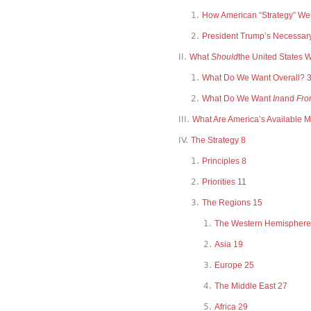
How American “Strategy” Wen
President Trump’s Necessar
What
Should
the United States 
What Do We Want Overall? 
What Do We Want
In
and
Fro
What Are America’s Available 
The Strategy 8
Principles 8
Priorities 11
The Regions 15
The Western Hemisphere
Asia 19
Europe 25
The Middle East 27
Africa 29