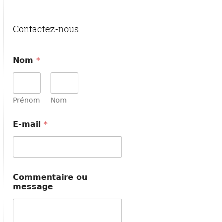
Contactez-nous
Nom
*
Prénom
Nom
E-mail
*
o
Commentaire ou
u
message
o
u
*