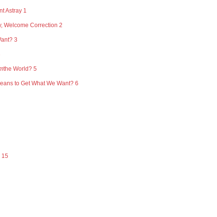
t Astray 1
y, Welcome Correction 2
Want? 3
3
m
the World? 5
Means to Get What We Want? 6
 15