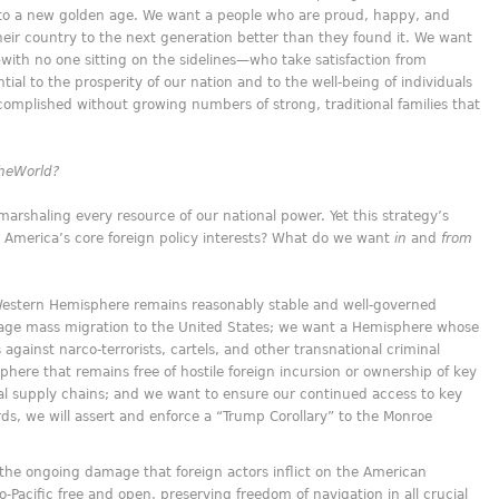
 to a new golden age. We want a people who are proud, happy, and
 their country to the next generation better than they found it. We want
with no one sitting on the sidelines—who take satisfaction from
tial to the prosperity of our nation and to the well-being of individuals
complished without growing numbers of strong, traditional families that
he
World?
marshaling every resource of our national power. Yet this strategy’s
re America’s core foreign policy interests? What do we want
in
and
from
Western Hemisphere remains reasonably stable and well-governed
age mass migration to the United States; we want a Hemisphere whose
gainst narco-terrorists, cartels, and other transnational criminal
here that remains free of hostile foreign incursion or ownership of key
cal supply chains; and we want to ensure our continued access to key
ords, we will assert and enforce a “Trump Corollary” to the Monroe
the ongoing damage that foreign actors inflict on the American
Pacific free and open, preserving freedom of navigation in all crucial