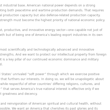
t industrial base. American national power depends on a strong
eeting both peacetime and wartime production demands. That requires
ial production capacity but also defense-related production capacity.
 strength must become the highest priority of national economic policy.
t, productive, and innovative energy sector—one capable not just of
h but of being one of America’s leading export industries in its own
most scientifically and technologically advanced and innovative
strengths. And we want to protect our intellectual property from foreign
rit is a key pillar of our continued economic dominance and military
d.
 States’ unrivaled “soft power” through which we exercise positive
that furthers our interests. In doing so, we will be unapologetic about
hile respectful of other countries’ differing religions, cultures, and
that serves America’s true national interest is effective only if we
nt greatness and decency.
 and reinvigoration of American spiritual and cultural health, without
ossible. We want an America that cherishes its past glories and its