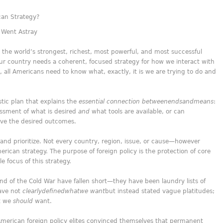
can Strategy?
 Went Astray
the world’s strongest, richest, most powerful, and most successful
ur country needs a coherent, focused strategy for how we interact with
, all Americans need to know what, exactly, it is we are trying to do and
istic plan that explains the
essential connection between
ends
and
means
:
essment of what is desired
and
what tools are available, or can
ieve the desired outcomes.
 and prioritize. Not every country, region, issue, or cause—however
ican strategy. The purpose of foreign policy is the protection of core
le focus of this strategy.
nd of the Cold War have fallen short—they have been laundry lists of
have not
clearly
defined
what
we want
but instead stated vague platitudes;
t we
should
want.
 American foreign policy elites convinced themselves that permanent