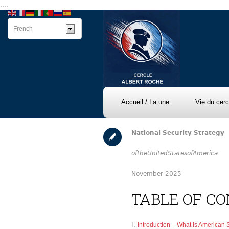
....
Accueil / La une
Vie du cerc
National Security Strategy
of
the
United
States
of
America
November 2025
TABLE OF C
Introduction – What Is American 