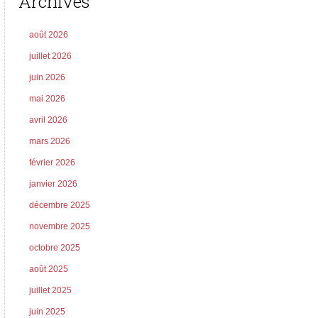
Archives
août 2026
juillet 2026
juin 2026
mai 2026
avril 2026
mars 2026
février 2026
janvier 2026
décembre 2025
novembre 2025
octobre 2025
août 2025
juillet 2025
juin 2025