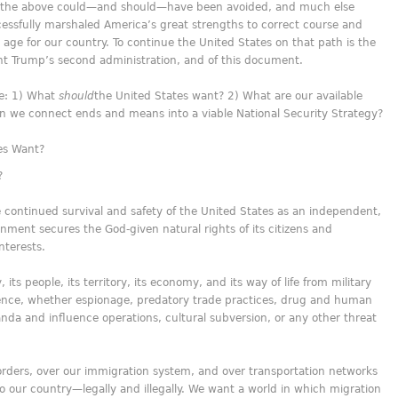
 of the above could—and should—have been avoided, and much else
essfully marshaled America’s great strengths to correct course and
age for our country. To continue the United States on that path is the
nt Trump’s second administration, and of this document.
re: 1) What
should
the United States want? 2) What are our available
n we connect ends and means into a viable National Security Strategy?
es Want?
?
 continued survival and safety of the United States as an independent,
ment secures the God-given natural rights of its citizens and
interests.
its people, its territory, its economy, and its way of life from military
luence, whether espionage, predatory trade practices, drug and human
anda and influence operations, cultural subversion, or any other threat
orders, over our immigration system, and over transportation networks
 our country—legally and illegally. We want a world in which migration