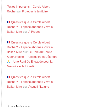
Textes importants – Cercle Albert
Roche
sur
Protéger le territoire
Qu’est-ce que le Cercle Albert
Roche ? – Espace abonnes Vivre a
Ballan-Mire
sur
À Propos
Qu’est-ce que le Cercle Albert
Roche ? – Espace abonnes Vivre a
Ballan-Mire
sur
Le Rôle du Cercle
Albert Roche : Transmettre et Défendre
– Une Rentrée Engagée pour la
Mémoire et la Liberté
Qu’est-ce que le Cercle Albert
Roche ? – Espace abonnes Vivre a
Ballan-Mire
sur
Accueil / La une