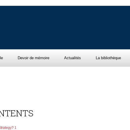
le
Devoir de mémoire
Actualités
La bibliothèque
ONTENTS
Strategy? 1